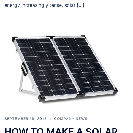
energy increasingly tense, solar […]
SEPTEMBER 18, 2018
COMPANY NEWS
HOW TO MAKE A SOLAR