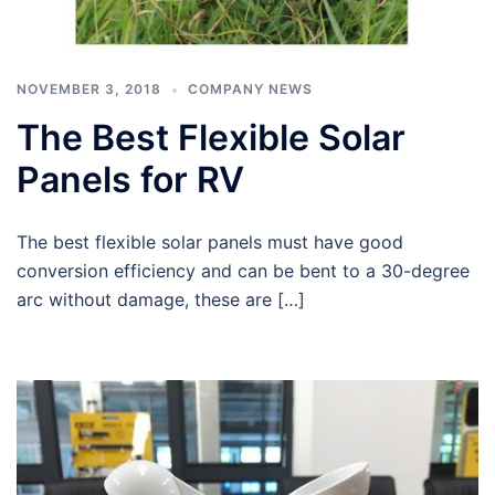
NOVEMBER 3, 2018
COMPANY NEWS
The Best Flexible Solar
Panels for RV
The best flexible solar panels must have good
conversion efficiency and can be bent to a 30-degree
arc without damage, these are […]