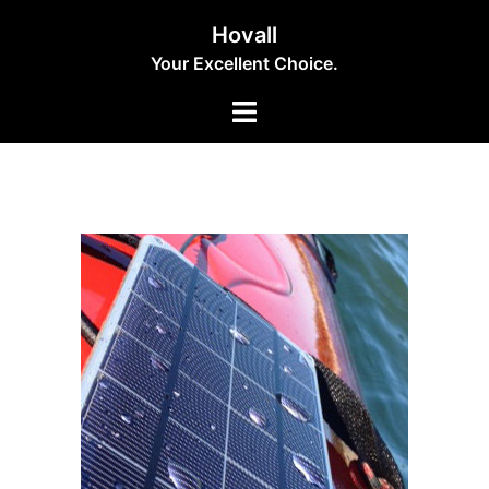
Skip
Hovall
to
Your Excellent Choice.
content
Toggle
menu