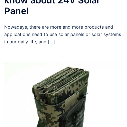
know about 24V Solar
Panel
Nowadays, there are more and more products and
applications need to use solar panels or solar systems
in our daily life, and […]