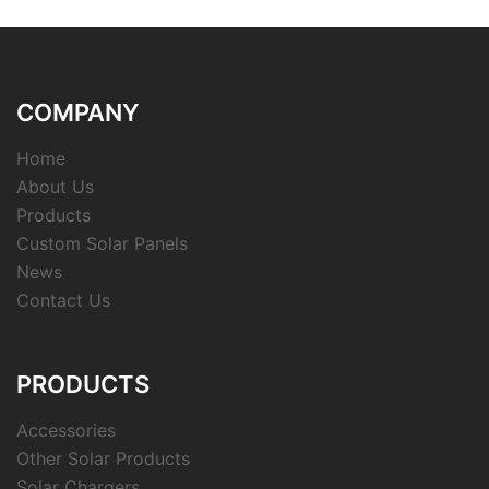
COMPANY
Home
About Us
Products
Custom Solar Panels
News
Contact Us
PRODUCTS
Accessories
Other Solar Products
Solar Chargers