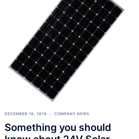
DECEMBER 16, 2018
COMPANY NEWS
Something you should