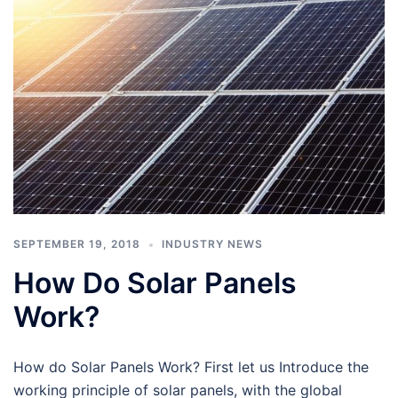
SEPTEMBER 19, 2018
INDUSTRY NEWS
How Do Solar Panels
Work?
How do Solar Panels Work? First let us Introduce the
working principle of solar panels, with the global