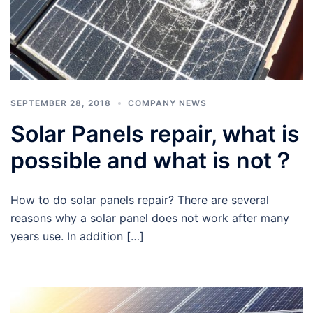
SEPTEMBER 28, 2018
COMPANY NEWS
Solar Panels repair, what is
possible and what is not？
How to do solar panels repair? There are several
reasons why a solar panel does not work after many
years use. In addition […]