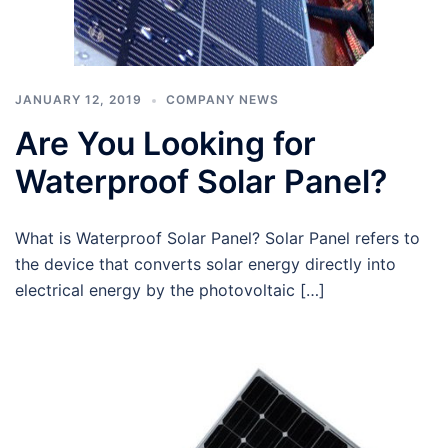
JANUARY 12, 2019
COMPANY NEWS
Are You Looking for
Waterproof Solar Panel?
What is Waterproof Solar Panel? Solar Panel refers to
the device that converts solar energy directly into
electrical energy by the photovoltaic […]