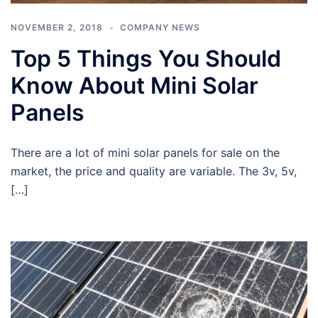
NOVEMBER 2, 2018
COMPANY NEWS
Top 5 Things You Should
Know About Mini Solar
Panels
There are a lot of mini solar panels for sale on the
market, the price and quality are variable. The 3v, 5v,
[…]