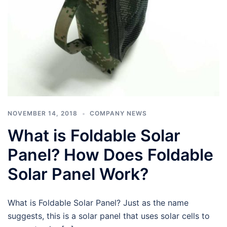
NOVEMBER 14, 2018
COMPANY NEWS
What is Foldable Solar
Panel? How Does Foldable
Solar Panel Work?
What is Foldable Solar Panel? Just as the name
suggests, this is a solar panel that uses solar cells to