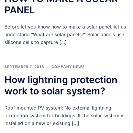
PANEL
Before let you know how to make a solar panel, let us
understand “What are solar panels?” Solar panels use
silicone cells to capture […]
SEPTEMBER 7, 2018
COMPANY NEWS
How lightning protection
work to solar system?
Roof mounted PV system: No external lightning
protection system for buildings. If the solar system is
installed on a new or existing […]