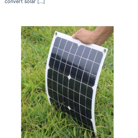
convert solar […]