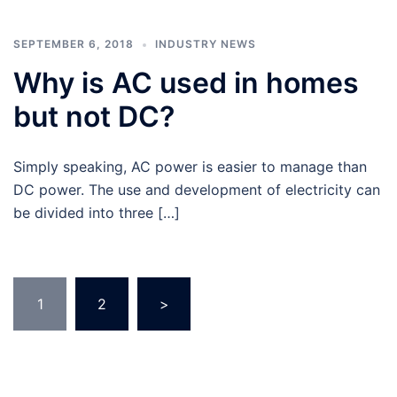
SEPTEMBER 6, 2018
INDUSTRY NEWS
Why is AC used in homes
but not DC?
Simply speaking, AC power is easier to manage than
DC power. The use and development of electricity can
be divided into three […]
Posts
1
2
>
navigation