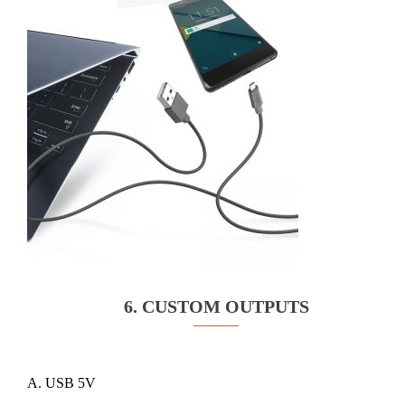
6. CUSTOM OUTPUTS
A. USB 5V