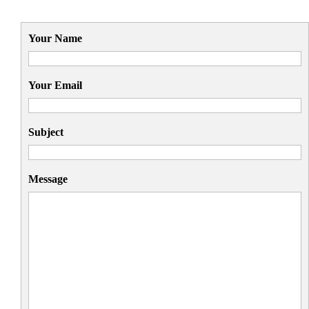
Your Name
Your Email
Subject
Message