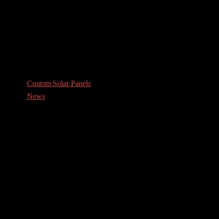
Custom Solar Panels
News