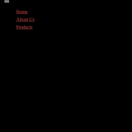
menu
Home
About Us
Products