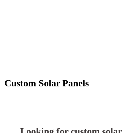
Custom Solar Panels
Looking for custom solar