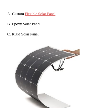
A. Custom
Flexible Solar Panel
B. Epoxy Solar Panel
C. Rigid Solar Panel