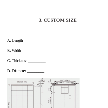
3. CUSTOM SIZE
A. Length __________
B. Width __________
C. Thickness _________
D. Diameter _________