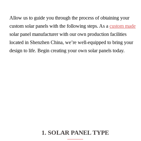
Allow us to guide you through the process of obtaining your
custom solar panels with the following steps. As a
custom made
solar panel manufacturer with our own production facilities
located in Shenzhen China, we’re well-equipped to bring your
design to life. Begin creating your own solar panels today.
1. SOLAR PANEL TYPE