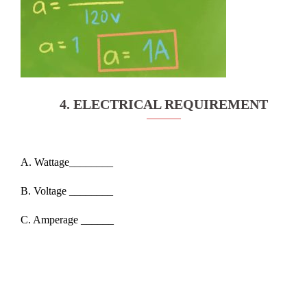
4. ELECTRICAL REQUIREMENT
A. Wattage________
B. Voltage ________
C. Amperage ______