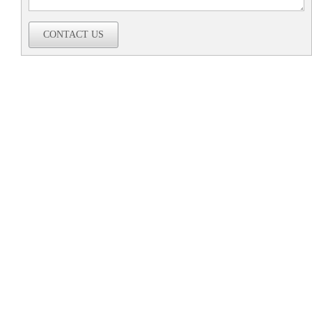
CONTACT US
Company
Home