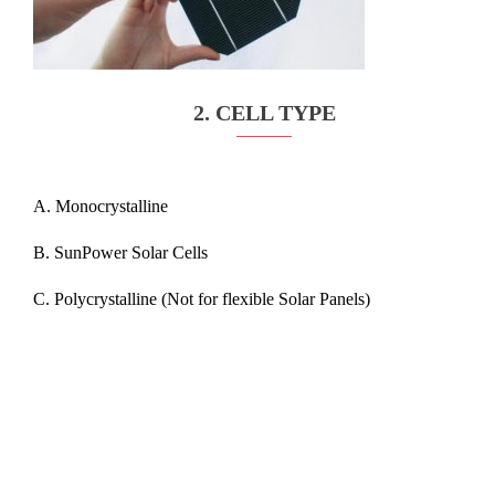
2. CELL TYPE
A. Monocrystalline
B. SunPower Solar Cells
C. Polycrystalline (Not for flexible Solar Panels)