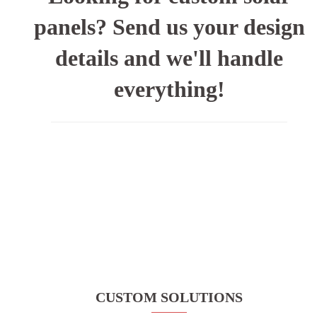
panels? Send us your design
details and we'll handle
everything!
CUSTOM SOLUTIONS