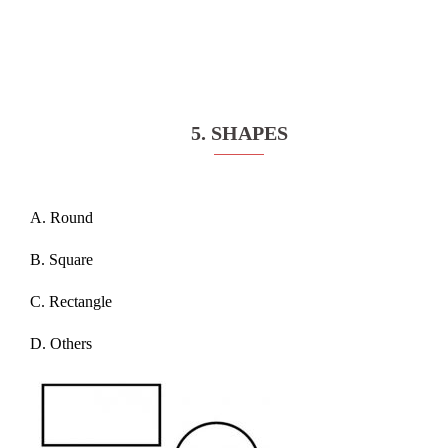
5. SHAPES
A. Round
B. Square
C. Rectangle
D. Others