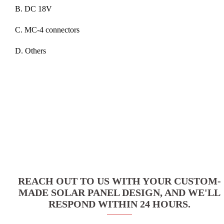
B. DC 18V
C. MC-4 connectors
D. Others
REACH OUT TO US WITH YOUR CUSTOM-
MADE SOLAR PANEL DESIGN, AND WE'LL
RESPOND WITHIN 24 HOURS.