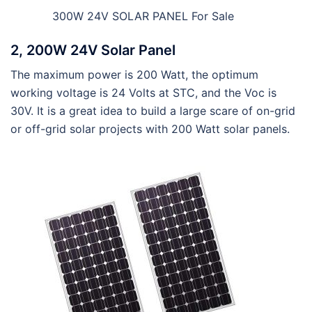
300W 24V SOLAR PANEL For Sale
2, 200W 24V Solar Panel
The maximum power is 200 Watt, the optimum
working voltage is 24 Volts at STC, and the Voc is
30V. It is a great idea to build a large scare of on-grid
or off-grid solar projects with 200 Watt solar panels.