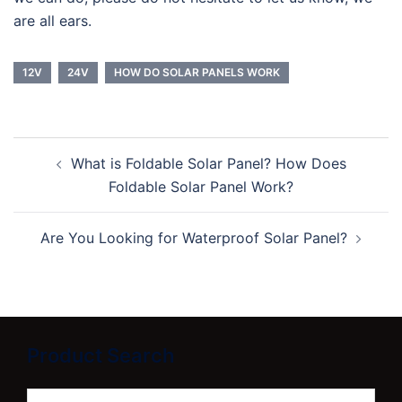
are all ears.
12V
24V
HOW DO SOLAR PANELS WORK
Post
What is Foldable Solar Panel? How Does
navigation
Foldable Solar Panel Work?
Are You Looking for Waterproof Solar Panel?
Product Search
Search