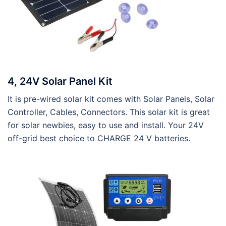
4, 24V Solar Panel Kit
It is pre-wired solar kit comes with Solar Panels, Solar
Controller, Cables, Connectors. This solar kit is great
for solar newbies, easy to use and install. Your 24V
off-grid best choice to CHARGE 24 V batteries.