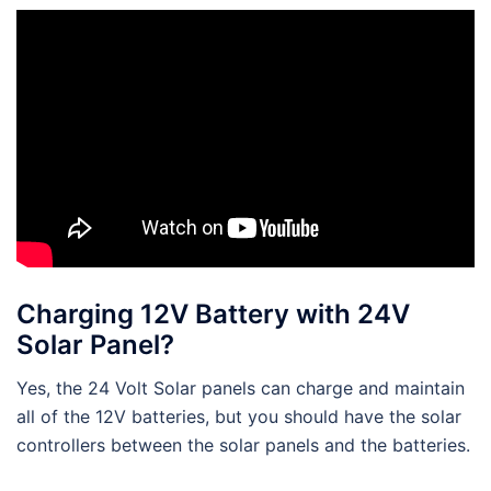
Charging 12V Battery with 24V
Solar Panel?
Yes, the 24 Volt Solar panels can charge and maintain
all of the 12V batteries, but you should have the solar
controllers between the solar panels and the batteries.