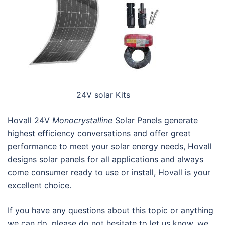
24V solar Kits
Hovall 24V
Monocrystalline
Solar Panels generate
highest efficiency conversations and offer great
performance to meet your solar energy needs, Hovall
designs solar panels for all applications and always
come consumer ready to use or install, Hovall is your
excellent choice.
If you have any questions about this topic or anything
we can do, please do not hesitate to let us know, we