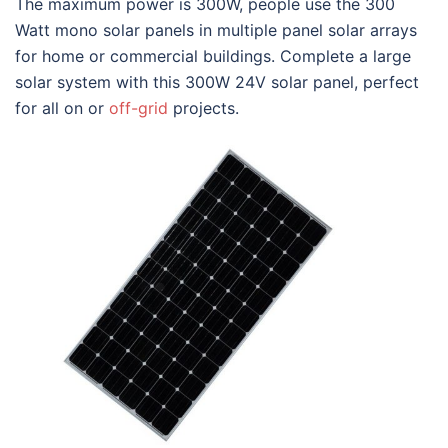
The maximum power is 300W, people use the 300
Watt mono solar panels in multiple panel solar arrays
for home or commercial buildings. Complete a large
solar system with this 300W 24V solar panel, perfect
for all on or
off-grid
projects.