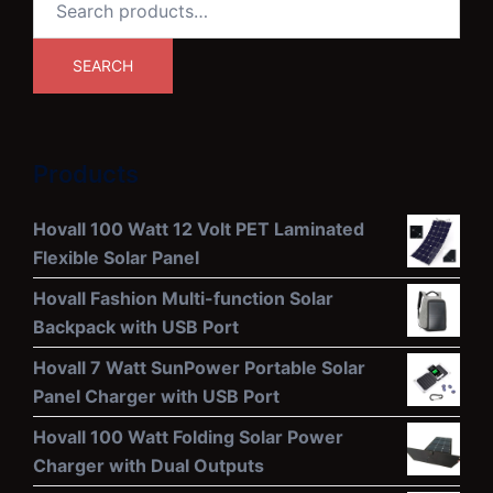
for:
SEARCH
Products
Hovall 100 Watt 12 Volt PET Laminated
Flexible Solar Panel
Hovall Fashion Multi-function Solar
Backpack with USB Port
Hovall 7 Watt SunPower Portable Solar
Panel Charger with USB Port
Hovall 100 Watt Folding Solar Power
Charger with Dual Outputs