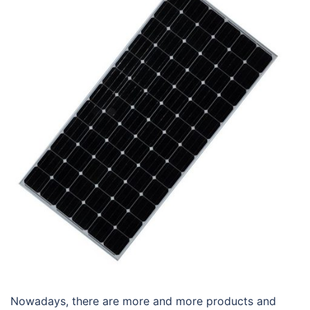
Nowadays, there are more and more products and