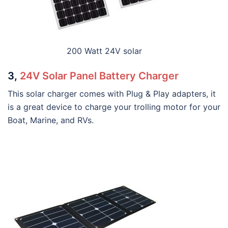
200 Watt 24V solar
3,
24V Solar Panel Battery Charger
This solar charger comes with Plug & Play adapters, it
is a great device to charge your trolling motor for your
Boat, Marine, and RVs.