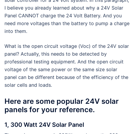
I believe you already learned about why a 24V Solar
Panel CANNOT charge the 24 Volt Battery. And you
need more voltages than the battery to pump a charge
into them.
What is the open circuit voltage (Voc) of the 24V solar
panel? Actually, this needs to be detected by
professional testing equipment. And the open circuit
voltage of the same power or the same size solar
panel can be different because of the efficiency of the
solar cells and loads.
Here are some popular 24V solar
panels for your reference.
1, 300 Watt 24V Solar Panel