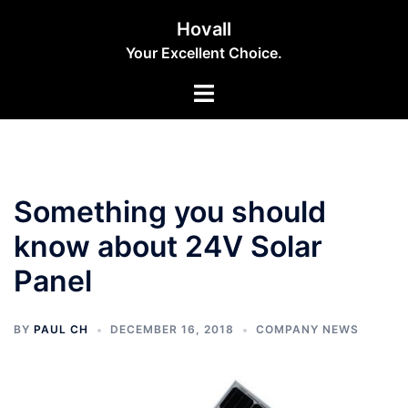
Skip
Hovall
to
Your Excellent Choice.
content
Toggle
menu
Something you should
know about 24V Solar
Panel
BY
PAUL CH
DECEMBER 16, 2018
COMPANY NEWS