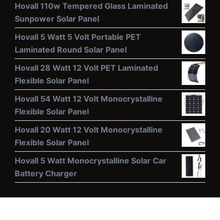
Hovall 110w Tempered Glass Laminated
Sunpower Solar Panel
Hovall 5 Watt 5 Volt Portable PET
Laminated Round Solar Panel
Hovall 28 Watt 12 Volt PET Laminated
Flexible Solar Panel
Hovall 54 Watt 12 Volt Monocrystalline
Flexible Solar Panel
Hovall 20 Watt 12 Volt Monocrystalline
Flexible Solar Panel
Hovall 5 Watt Monocrystalline Solar Car
Battery Charger