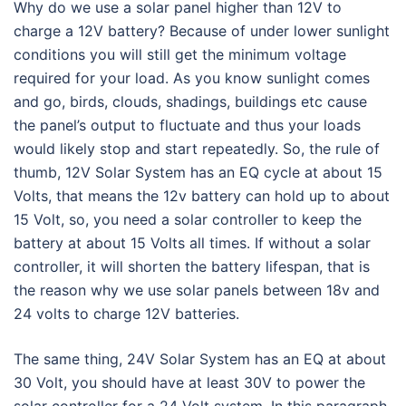
Why do we use a solar panel higher than 12V to
charge a 12V battery? Because of under lower sunlight
conditions you will still get the minimum voltage
required for your load. As you know sunlight comes
and go, birds, clouds, shadings, buildings etc cause
the panel’s output to fluctuate and thus your loads
would likely stop and start repeatedly. So, the rule of
thumb, 12V Solar System has an EQ cycle at about 15
Volts, that means the 12v battery can hold up to about
15 Volt, so, you need a solar controller to keep the
battery at about 15 Volts all times. If without a solar
controller, it will shorten the battery lifespan, that is
the reason why we use solar panels between 18v and
24 volts to charge 12V batteries.
The same thing, 24V Solar System has an EQ at about
30 Volt, you should have at least 30V to power the
solar controller for a 24 Volt system. In this paragraph,