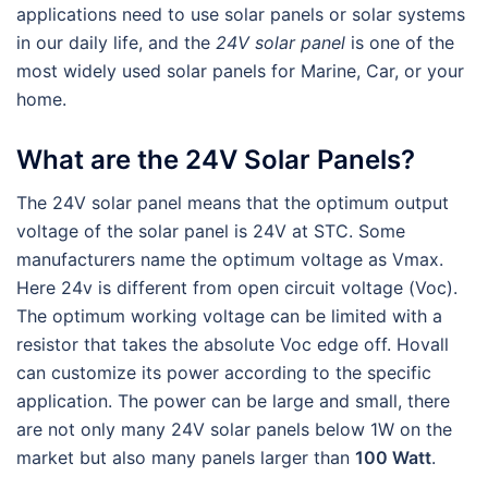
applications need to use solar panels or solar systems
in our daily life, and the
24V solar panel
is one of the
most widely used solar panels for Marine, Car, or your
home.
What are the 24V Solar Panels?
The 24V solar panel means that the optimum output
voltage of the solar panel is 24V at STC. Some
manufacturers name the optimum voltage as Vmax.
Here 24v is different from open circuit voltage (Voc).
The optimum working voltage can be limited with a
resistor that takes the absolute Voc edge off. Hovall
can customize its power according to the specific
application. The power can be large and small, there
are not only many 24V solar panels below 1W on the
market but also many panels larger than
100 Watt
.