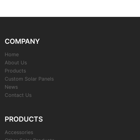
COMPANY
Home
About Us
Products
Custom Solar Panels
News
Contact Us
PRODUCTS
Accessories